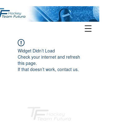
Widget Didn’t Load
Check your internet and refresh
this page.
If that doesn’t work, contact us.
Hockey TEAM FUTURA Heidelberg e.V.
Postanschrift: